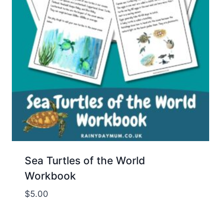
Sea Turtles of the World
Workbook
$
5.00