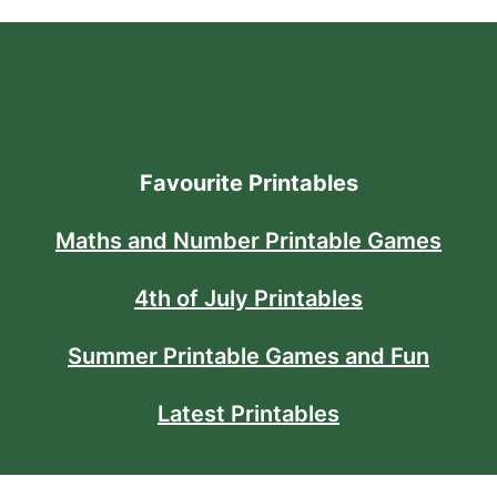
Favourite Printables
Maths and Number Printable Games
4th of July Printables
Summer Printable Games and Fun
Latest Printables