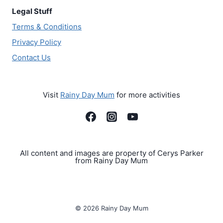
Legal Stuff
Terms & Conditions
Privacy Policy
Contact Us
Visit
Rainy Day Mum
for more activities
All content and images are property of Cerys Parker
from Rainy Day Mum
© 2026 Rainy Day Mum