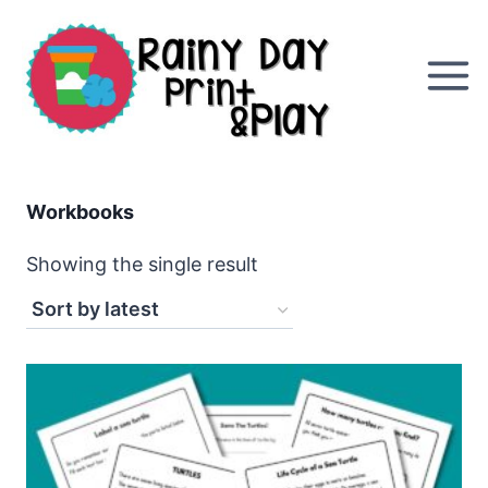
Skip
to
content
Workbooks
Showing the single result