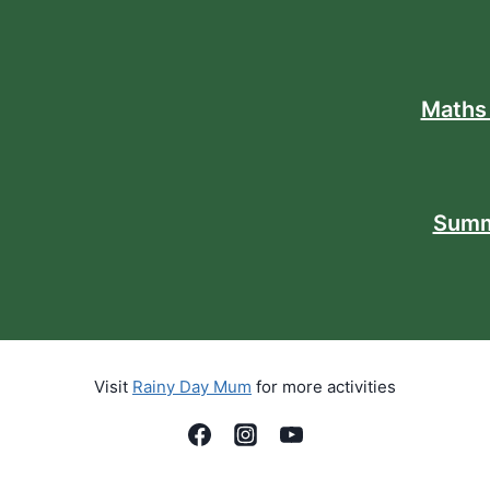
Maths
Summ
Visit
Rainy Day Mum
for more activities