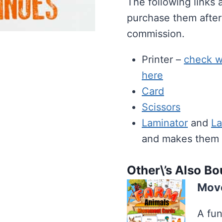
The following links 
purchase them after
commission.
Printer –
check wh
here
Card
Scissors
Laminator
and
La
and makes them ea
Other\’s Also B
Move
A fun