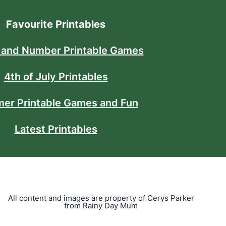
Favourite Printables
 and Number Printable Games
4th of July Printables
er Printable Games and Fun
Latest Printables
All content and images are property of Cerys Parker
from Rainy Day Mum