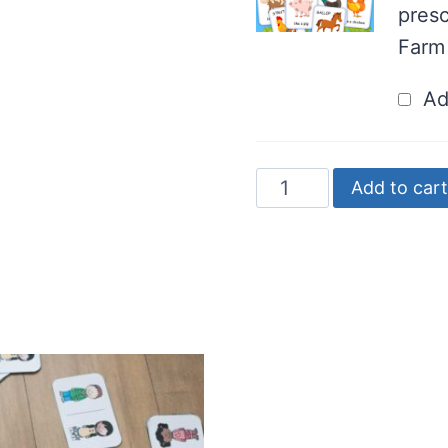
presc
Farm
Ad
FREE
Add to cart
Farm
Animal
Domino
Game
quantity