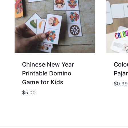
Chinese New Year
Colo
Printable Domino
Paja
Game for Kids
$
0.99
$
5.00