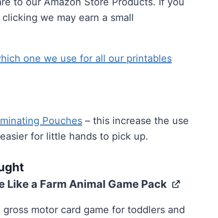
are to our Amazon Store Products. If you
 clicking we may earn a small
ich one we use for all our printables
minating Pouches
– this increase the use
sier for little hands to pick up.
ought
 Like a Farm Animal Game Pack
 gross motor card game for toddlers and