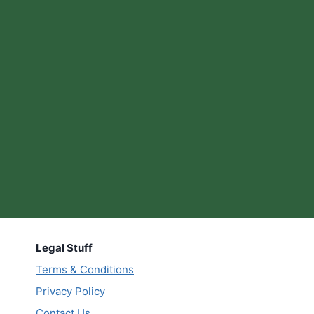
Legal Stuff
Terms & Conditions
Privacy Policy
Contact Us