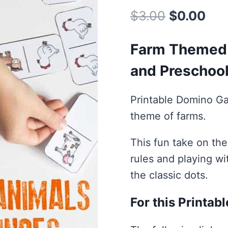
Original
Cur
$
3.00
$
0.00
price
pri
Farm Themed 
was:
is:
and Preschoo
$3.00.
$0.
Printable Domino Ga
theme of farms.
This fun take on the
rules and playing wi
the classic dots.
For this Printab