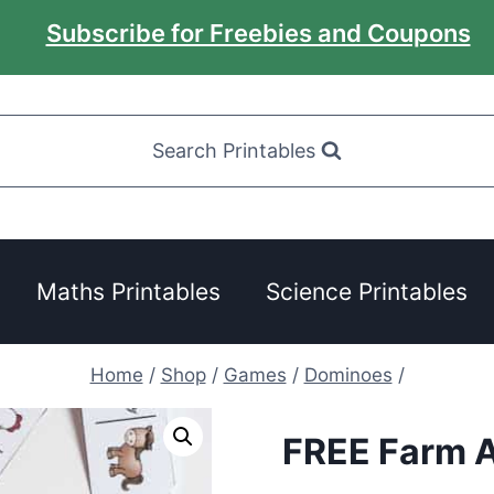
Subscribe for Freebies and Coupons
Search Printables
Maths Printables
Science Printables
Home
/
Shop
/
Games
/
Dominoes
/
FREE Farm 