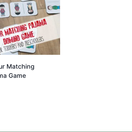
ur Matching
ma Game