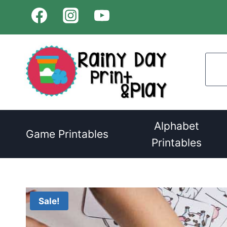
Skip
to
content
Alphabet
Game Printables
Printables
Sale!