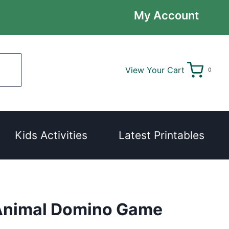
My Account
View Your Cart
0
Kids Activities
Latest Printables
Animal Domino Game