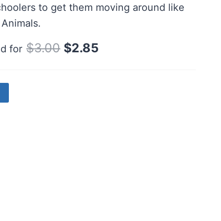
hoolers to get them moving around like
 Animals.
Original
Current
$
3.00
$
2.85
d for
price
price
was:
is:
$3.00.
$2.85.