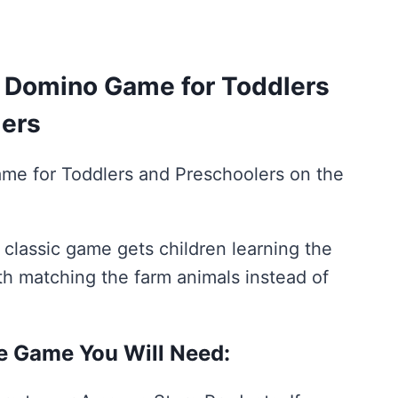
rent
ce
Domino Game for Toddlers
lers
00.
me for Toddlers and Preschoolers on the
 classic game gets children learning the
th matching the farm animals instead of
le Game You Will Need: