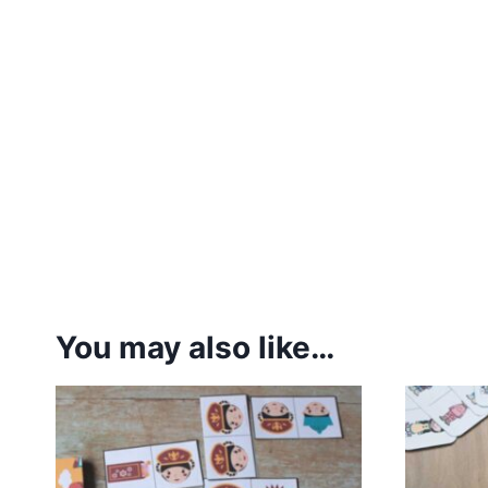
You may also like…