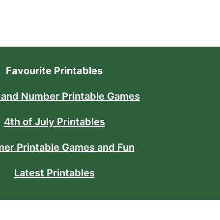
Favourite Printables
 and Number Printable Games
4th of July Printables
er Printable Games and Fun
Latest Printables