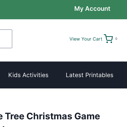
My Account
View Your Cart
0
Kids Activities
Latest Printables
e Tree Christmas Game