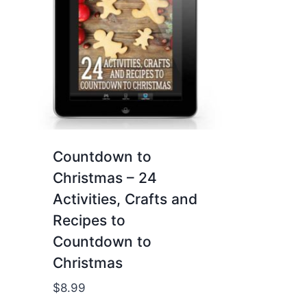
Countdown to
Christmas – 24
Activities, Crafts and
Recipes to
Countdown to
Christmas
$
8.99