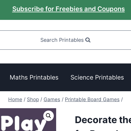
Subscribe for Freebies and Coupons
Search Printables
Maths Printables
Science Printables
Home
/
Shop
/
Games
/
Printable Board Games
/
Decorate th