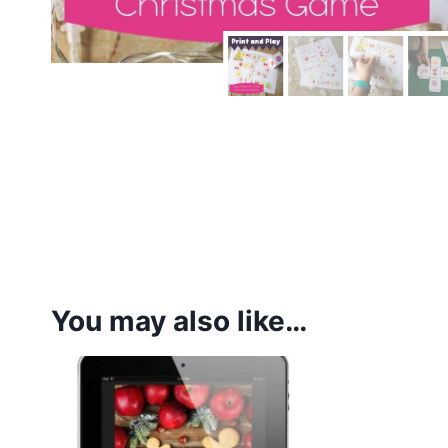
You may also like…