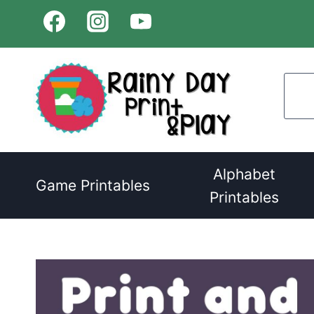
Skip
to
content
Alphabet
Game Printables
Printables