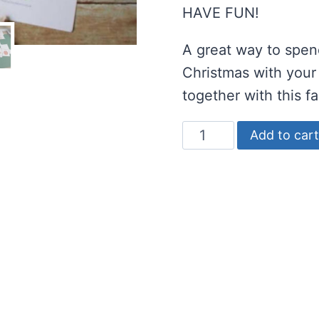
HAVE FUN!
A great way to spend
Christmas with your
together with this f
Decorate
Add to cart
the
Tree
Christmas
Game
for
Preschoolers
quantity