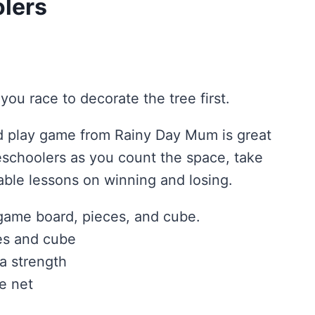
olers
you race to decorate the tree first.
nd play game from Rainy Day Mum is great
eschoolers as you count the space, take
able lessons on winning and losing.
 game board, pieces, and cube.
es and cube
a strength
e net