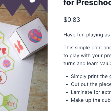
for Prescho
$
0.83
Have fun playing as 
This simple print a
to play with your pr
turns and learn valu
Simply print the
Cut out the piec
Laminate for extr
Make up the cub