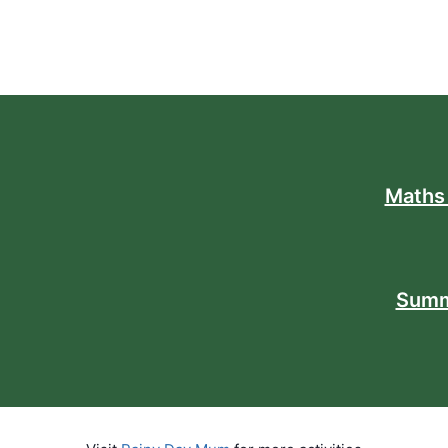
Maths
Summ