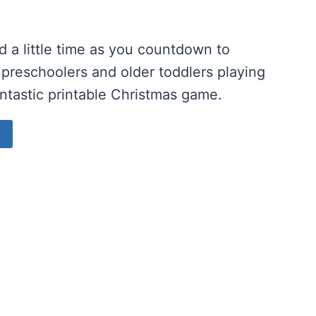
 a little time as you countdown to
 preschoolers and older toddlers playing
antastic printable Christmas game.