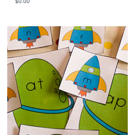
$
0.00