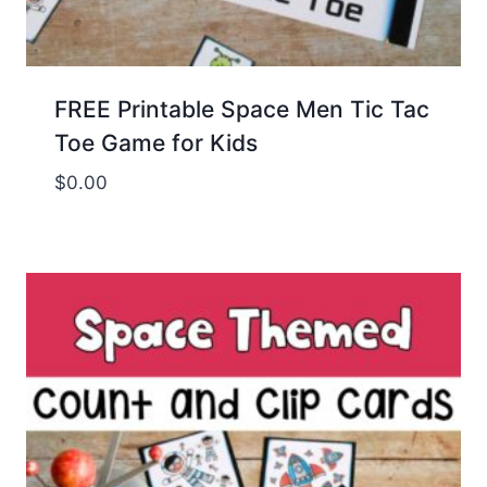
FREE Printable Space Men Tic Tac
Toe Game for Kids
$
0.00