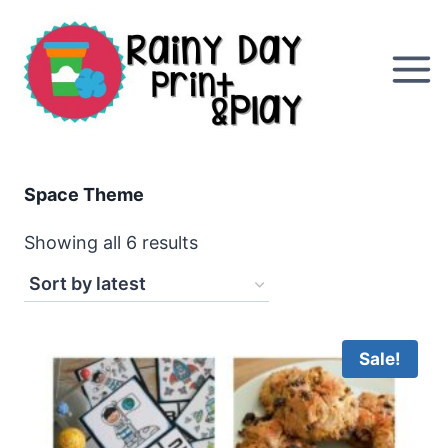
Skip
to
content
Space Theme
Sorted
Showing all 6 results
by
latest
Sale!