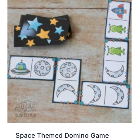
Space Themed Domino Game