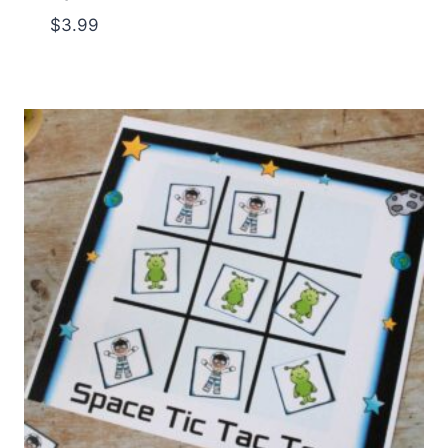
$
3.99