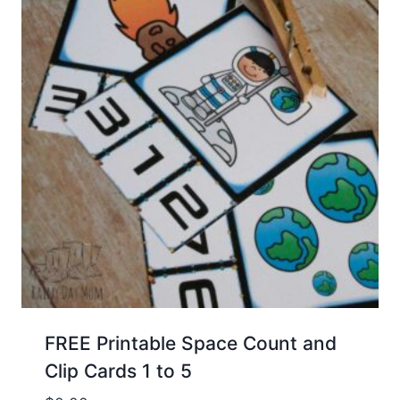
FREE Printable Space Count and
Clip Cards 1 to 5