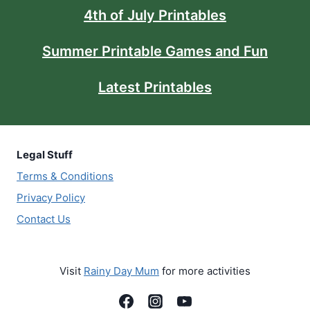
4th of July Printables
Summer Printable Games and Fun
Latest Printables
Legal Stuff
Terms & Conditions
Privacy Policy
Contact Us
Visit
Rainy Day Mum
for more activities