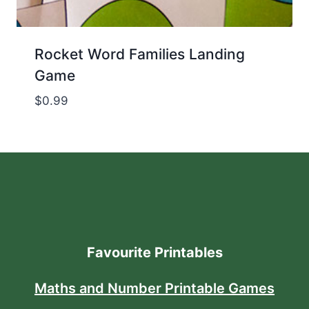
Rocket Word Families Landing
Game
$
0.99
Favourite Printables
Maths and Number Printable Games