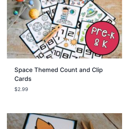
Space Themed Count and Clip
Cards
$
2.99