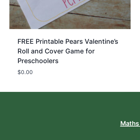
FREE Printable Pears Valentine’s
Roll and Cover Game for
Preschoolers
$
0.00
Maths