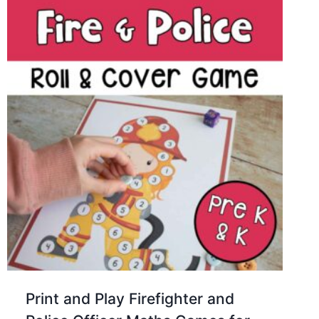
Print and Play Firefighter and