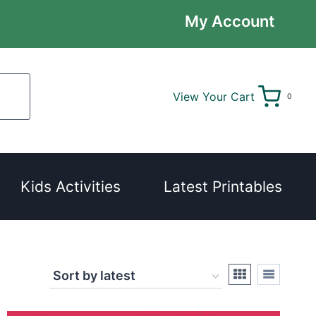
My Account
View Your Cart
0
Kids Activities
Latest Printables