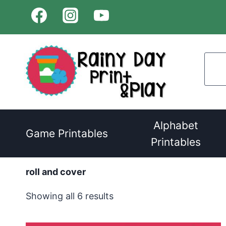
Skip
to
content
Alphabet
Game Printables
Printables
roll and cover
Sorted
Showing all 6 results
by
latest