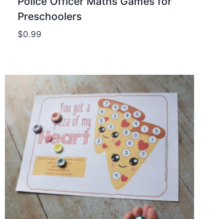
Police Officer Maths Games for
Preschoolers
$
0.99