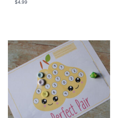
$
4.99