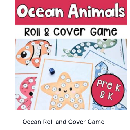
Ocean Roll and Cover Game