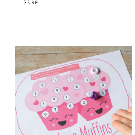
$
3.99