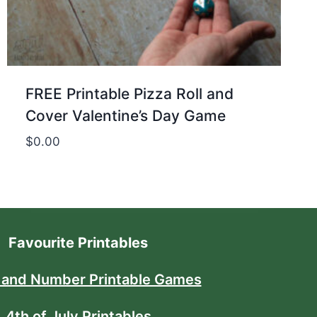
FREE Printable Pizza Roll and
Cover Valentine’s Day Game
$
0.00
Favourite Printables
 and Number Printable Games
4th of July Printables