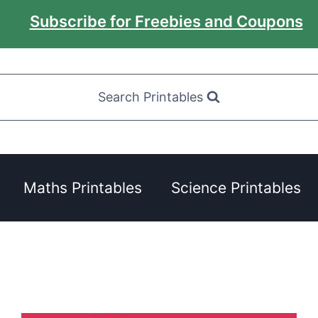
Subscribe for Freebies and Coupons
Search Printables
Maths Printables
Science Printables