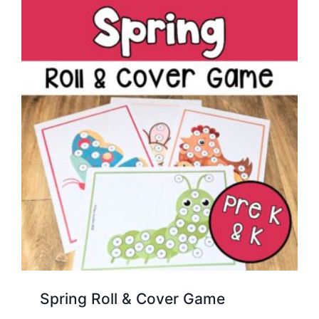
Spring Roll & Cover Game