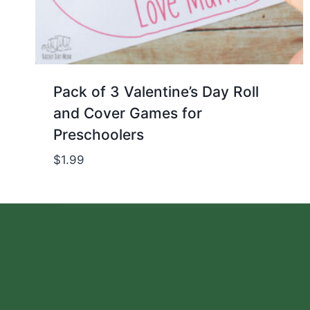
Pack of 3 Valentine’s Day Roll
and Cover Games for
Preschoolers
$
1.99