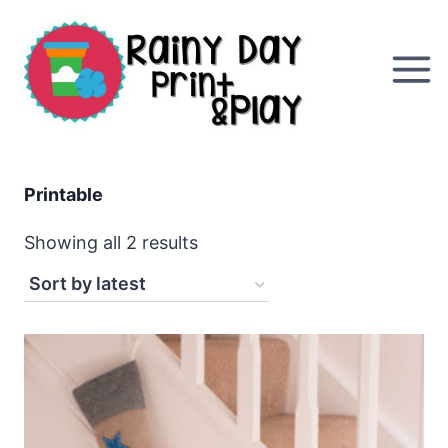
Skip
to
content
Printable
Sorted
Showing all 2 results
by
latest