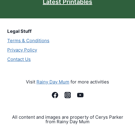
Latest Printables
Legal Stuff
Terms & Conditions
Privacy Policy
Contact Us
Visit
Rainy Day Mum
for more activities
All content and images are property of Cerys Parker
from Rainy Day Mum