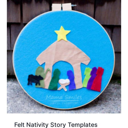
Felt Nativity Story Templates