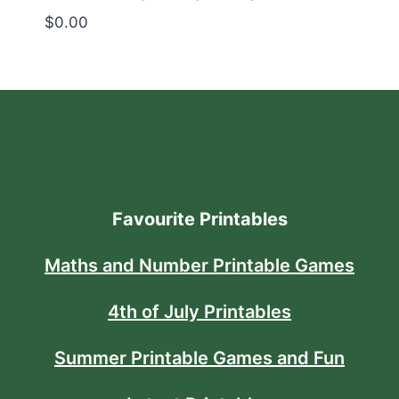
$
0.00
Favourite Printables
Maths and Number Printable Games
4th of July Printables
Summer Printable Games and Fun