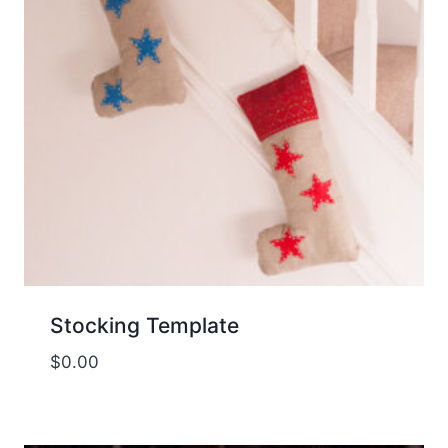
Stocking Template
$
0.00