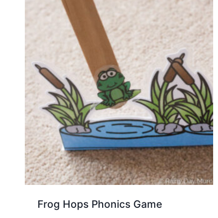
Frog Hops Phonics Game