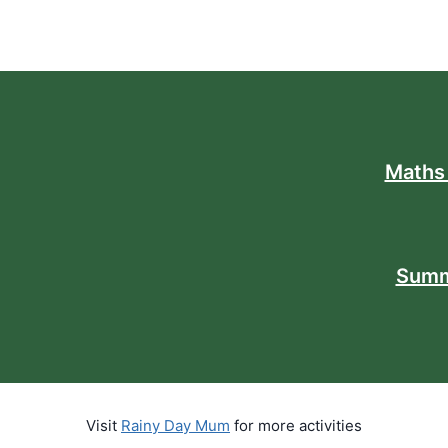
Maths
Summ
Visit
Rainy Day Mum
for more activities