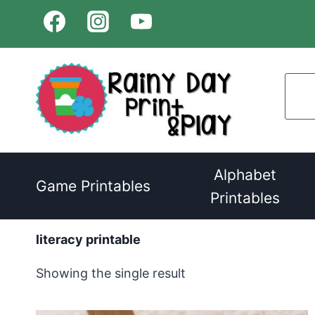
Skip
to
content
Alphabet
Game Printables
Printables
literacy printable
Showing the single result