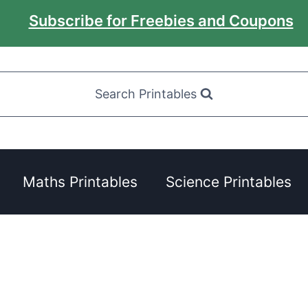
Subscribe for Freebies and Coupons
Search Printables
Maths Printables
Science Printables