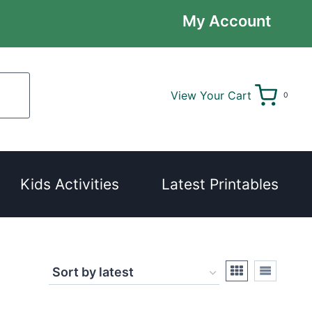
My Account
View Your Cart
0
Kids Activities
Latest Printables