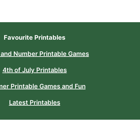
Favourite Printables
 and Number Printable Games
4th of July Printables
er Printable Games and Fun
Latest Printables