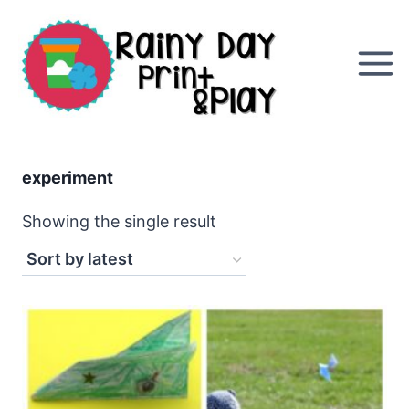
Skip
to
content
experiment
Showing the single result