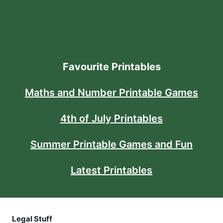
Favourite Printables
Maths and Number Printable Games
4th of July Printables
Summer Printable Games and Fun
Latest Printables
Legal Stuff