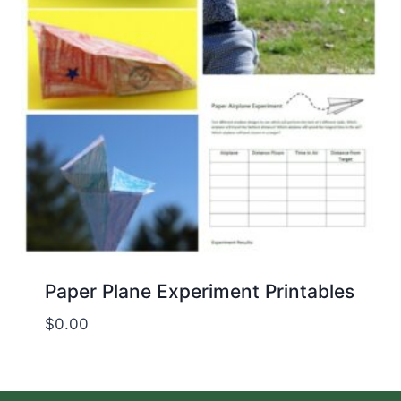
Paper Plane Experiment Printables
$
0.00