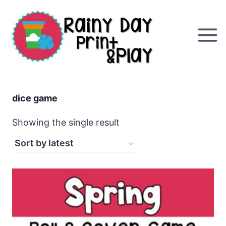
Skip
to
content
dice game
Showing the single result