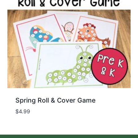
Spring Roll & Cover Game
$
4.99