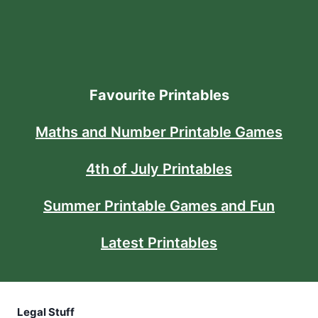
Favourite Printables
Maths and Number Printable Games
4th of July Printables
Summer Printable Games and Fun
Latest Printables
Legal Stuff