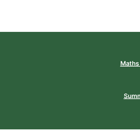
Maths
Summ