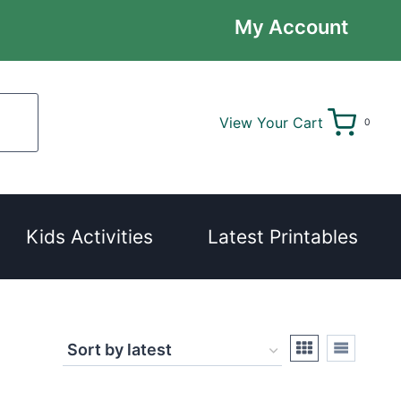
My Account
View Your Cart
0
Kids Activities
Latest Printables