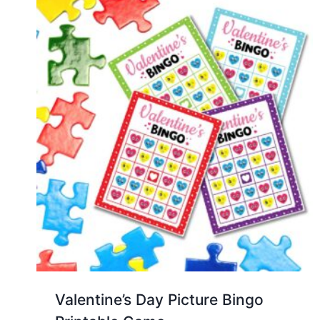
Valentine’s Day Picture Bingo