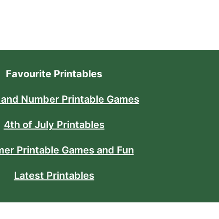
Favourite Printables
 and Number Printable Games
4th of July Printables
er Printable Games and Fun
Latest Printables