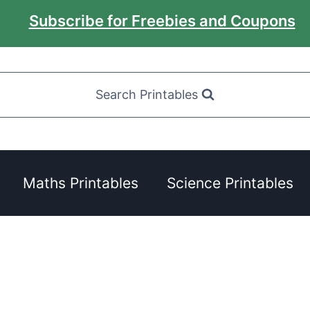
Subscribe for Freebies and Coupons
Search Printables
Maths Printables
Science Printables