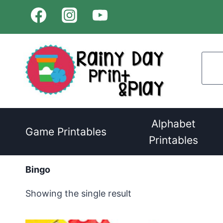
Skip
to
content
Alphabet
Game Printables
Printables
Bingo
Showing the single result